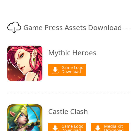
Game Press Assets Download
Mythic Heroes
Game Logo
Download
Castle Clash
Game Logo
Media Kit
Download
Download