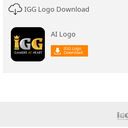
IGG Logo Download
AI Logo
IGG Logo
Download