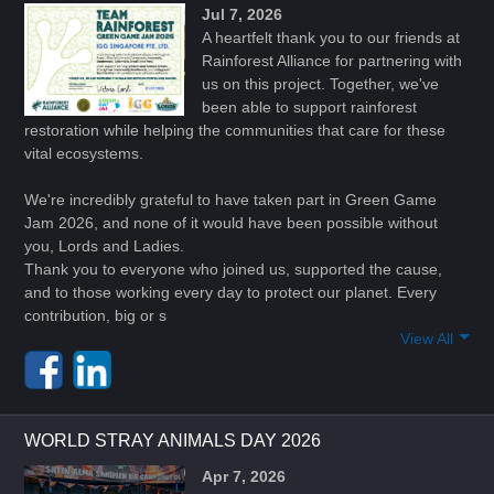
Jul 7, 2026
A heartfelt thank you to our friends at
Rainforest Alliance for partnering with
us on this project. Together, we've
been able to support rainforest
restoration while helping the communities that care for these
vital ecosystems.
We're incredibly grateful to have taken part in Green Game
Jam 2026, and none of it would have been possible without
you, Lords and Ladies.
Thank you to everyone who joined us, supported the cause,
and to those working every day to protect our planet. Every
contribution, big or s
View All
WORLD STRAY ANIMALS DAY 2026
Apr 7, 2026