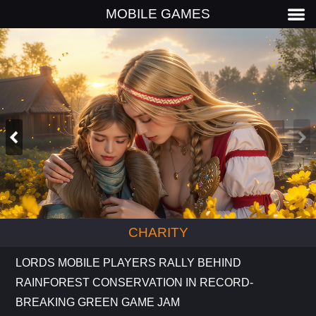
MOBILE GAMES
CHARITY
LORDS MOBILE PLAYERS RALLY BEHIND
RAINFOREST CONSERVATION IN RECORD-
BREAKING GREEN GAME JAM