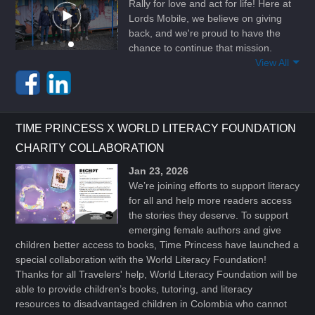
Rally for love and act for life! Here at
Lords Mobile, we believe on giving
back, and we're proud to have the
chance to continue that mission.
View All
TIME PRINCESS X WORLD LITERACY FOUNDATION
CHARITY COLLABORATION
Jan 23, 2026
We’re joining efforts to support literacy
for all and help more readers access
the stories they deserve. To support
emerging female authors and give
children better access to books, Time Princess have launched a
special collaboration with the World Literacy Foundation!
Thanks for all Travelers' help, World Literacy Foundation will be
able to provide children’s books, tutoring, and literacy
resources to disadvantaged children in Colombia who cannot