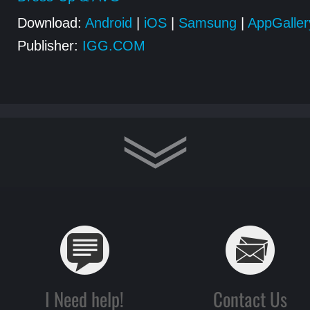
Download:
Android
|
iOS
|
Samsung
|
AppGaller
Publisher:
IGG.COM
I Need help!
Contact Us