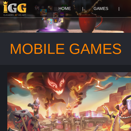
HOME
|
GAMES
|
MOBILE GAMES