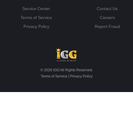
Service Center
Contact Us
Terms of Service
Careers
Privacy Policy
Report Fraud
© 2026 IGG All Rights Reserved.
|
Terms of Service
Privacy Policy