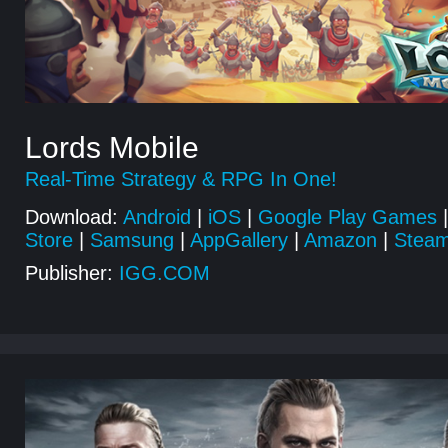
Lords Mobile
Real-Time Strategy & RPG In One!
Download:
Android
|
iOS
|
Google Play Games
|
Store
|
Samsung
|
AppGallery
|
Amazon
|
Stea
Publisher:
IGG.COM