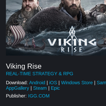
Viking Rise
REAL-TIME STRATEGY & RPG
Download:
Android
|
iOS
|
Windows Store
|
Sam
AppGallery
|
Steam
|
Epic
Publisher:
IGG.COM