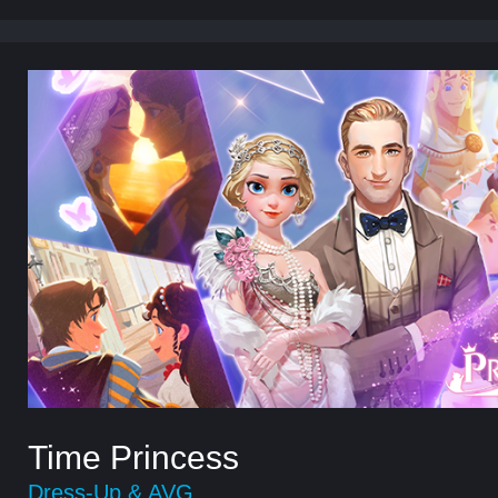
Time Princess
Dress-Up & AVG