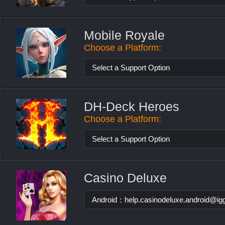
Mobile Royale
Choose a Platform:
Select a Support Option
DH-Deck Heroes
Choose a Platform:
Select a Support Option
Casino Deluxe
Android：
help.casinodeluxe.android@i