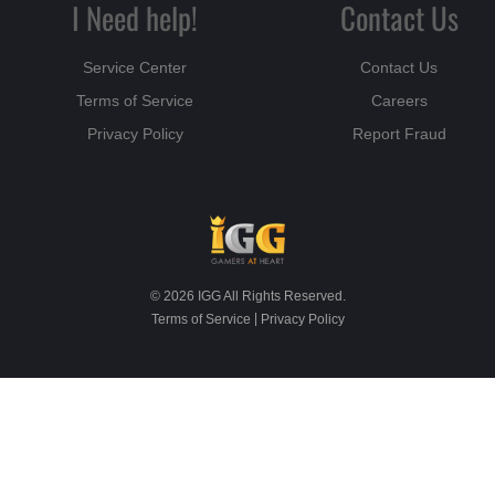
I Need help!
Contact Us
Service Center
Contact Us
Terms of Service
Careers
Privacy Policy
Report Fraud
© 2026 IGG All Rights Reserved.
|
Terms of Service
Privacy Policy