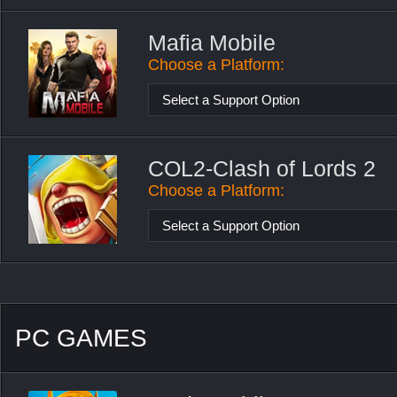
Mafia Mobile
Choose a Platform:
Select a Support Option
COL2-Clash of Lords 2
Choose a Platform:
Select a Support Option
PC GAMES