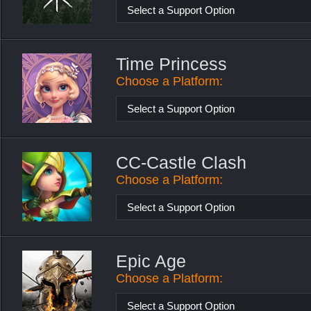
Select a Support Option
Time Princess
Choose a Platform:
Select a Support Option
CC-Castle Clash
Choose a Platform:
Select a Support Option
Epic Age
Choose a Platform:
Select a Support Option