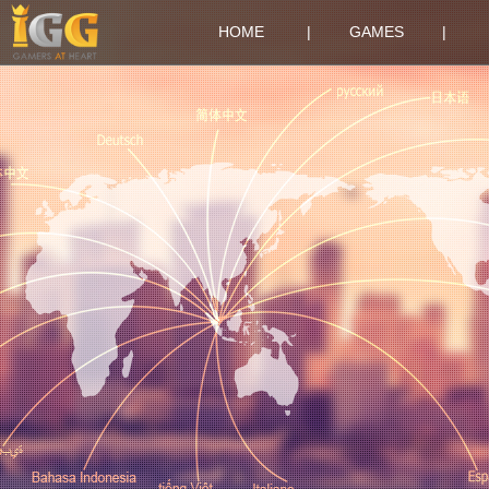
HOME
|
GAMES
|