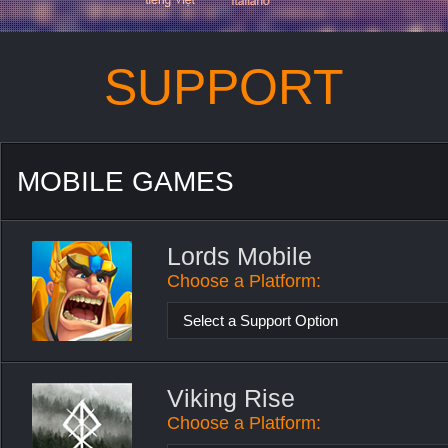
SUPPORT
MOBILE GAMES
Lords Mobile
Choose a Platform:
Select a Support Option
Viking Rise
Choose a Platform: