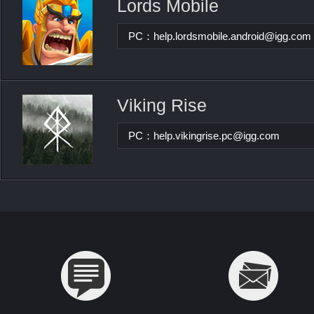
Lords Mobile
PC：
help.lordsmobile.android@igg.com
Viking Rise
PC：
help.vikingrise.pc@igg.com