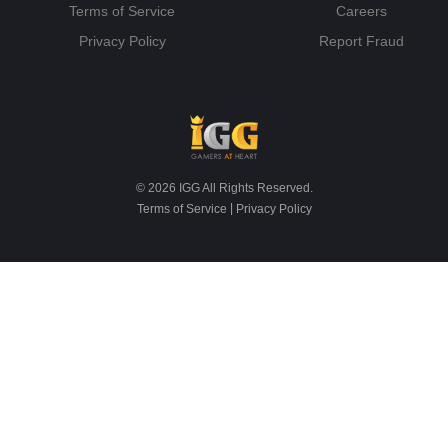
Terms of Service
Careers
Privacy Policy
Report Fraud
© 2026 IGG All Rights Reserved.
|
Terms of Service
Privacy Policy