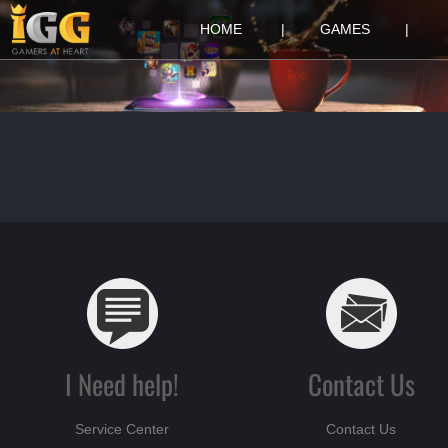
HOME
|
GAMES
|
I Need help!
Contact Us
Service Center
Contact Us